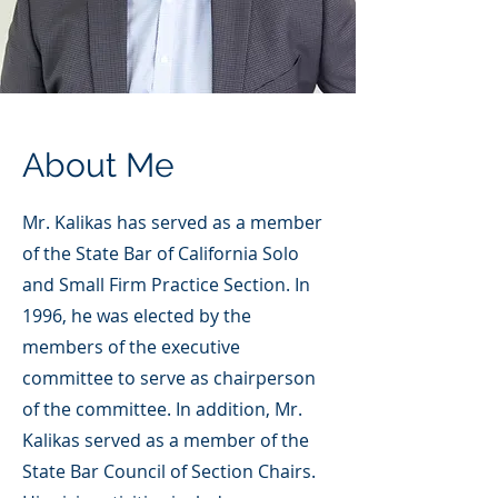
About Me
Mr. Kalikas has served as a member
of the State Bar of California Solo
and Small Firm Practice Section. In
1996, he was elected by the
members of the executive
committee to serve as chairperson
of the committee. In addition, Mr.
Kalikas served as a member of the
State Bar Council of Section Chairs.