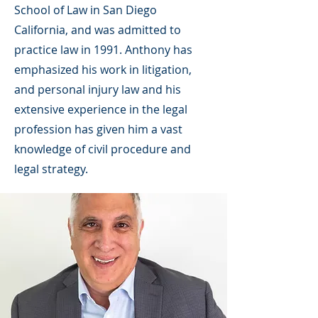
School of Law in San Diego
California, and was admitted to
practice law in 1991. Anthony has
emphasized his work in litigation,
and personal injury law and his
extensive experience in the legal
profession has given him a vast
knowledge of civil procedure and
legal strategy.