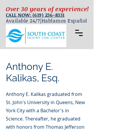
Over 30 years of experience!
CALL NOW: (619) 236-8331
Available 24/7|Hablamos Español
Anthony E.
Kalikas, Esq.
Anthony E. Kalikas graduated from
St. John's University in Queens, New
York City with a Bachelor's in
Science. Thereafter, he graduated
with honors from Thomas Jefferson