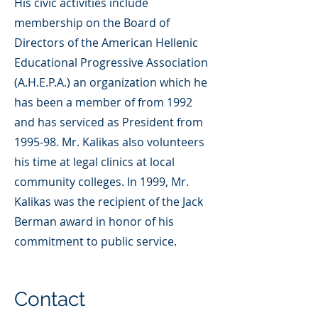
His civic activities include
membership on the Board of
Directors of the American Hellenic
Educational Progressive Association
(A.H.E.P.A.) an organization which he
has been a member of from 1992
and has serviced as President from
1995-98. Mr. Kalikas also volunteers
his time at legal clinics at local
community colleges. In 1999, Mr.
Kalikas was the recipient of the Jack
Berman award in honor of his
commitment to public service.
Contact