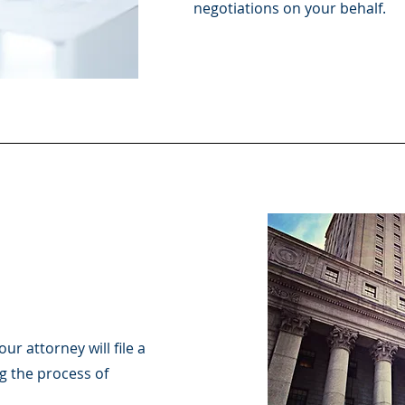
negotiations on your behalf.
ur attorney will file a
g the process of