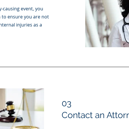
y-causing event, you
 to ensure you are not
nternal injuries as a
03
Contact an Attor