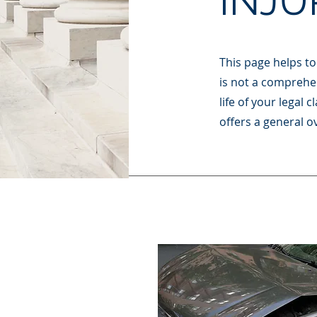
INJU
This page helps to 
is not a comprehen
life of your legal
offers a general ov