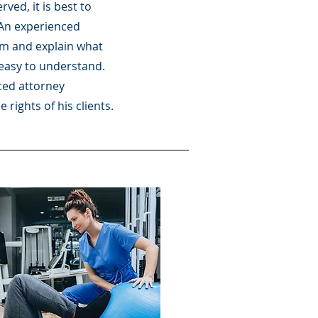
ved, it is best to
 An experienced
im and explain what
s easy to understand.
ced attorney
rights of his clients.