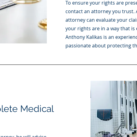
To ensure your rights are preser
contact an attorney you trust.
attorney can evaluate your cla
your rights are in a way that i
Anthony Kalikas is an experien
passionate about protecting the 
ete Medical