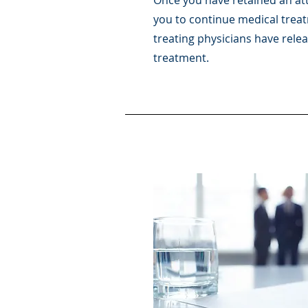
Once you have retained an att
you to continue medical treat
treating physicians have rele
treatment.