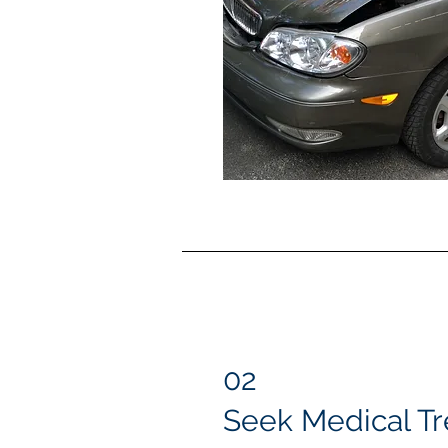
02
Seek Medical T