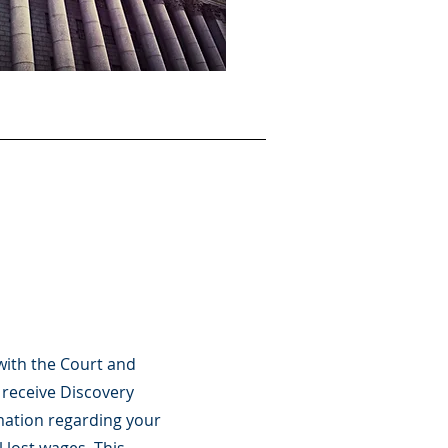
with the Court and
 receive Discovery
mation regarding your