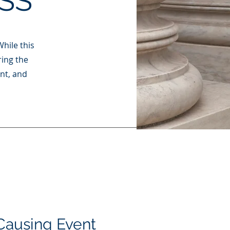
SS
While this
ring the
ent, and
Causing Event