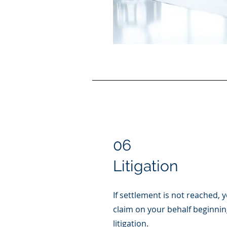
06
Litigation
If settlement is not reached, yo
claim on your behalf beginnin
litigation.