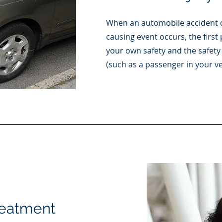
When an automobile accident o
causing event occurs, the first 
your own safety and the safety 
(such as a passenger in your ve
reatment