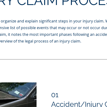
RY CLAIM PROCE
organize and explain significant steps in your injury claim. 
sive list of possible events that may occur or not occur du
 claim, it notes the most important phases following an accid
erview of the legal process of an injury claim.
01
Accident/Injury 