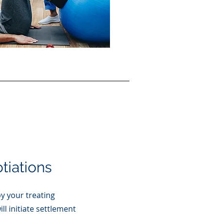
tiations
y your treating
ll initiate settlement