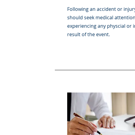
Following an accident or injur
should seek medical attention
experiencing any physcial or i
result of the event.