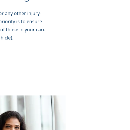
r any other injury-
priority is to ensure
of those in your care
hicle).