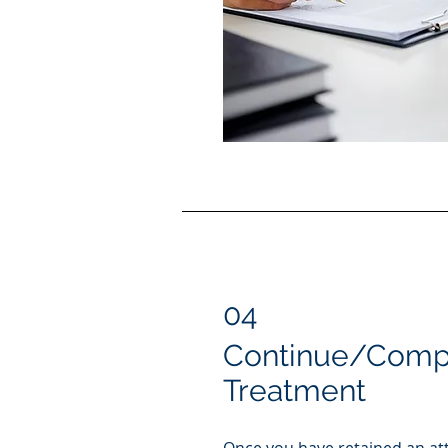
04
Continue/Compl
Treatment