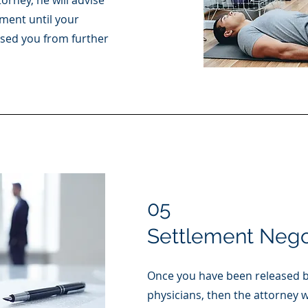
orney, he will advise
ment until your
ased you from further
05
Settlement Nego
Once you have been released b
physicians, then the attorney wi