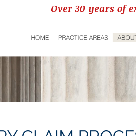
Over 30 years of e
HOME
PRACTICE AREAS
ABOU