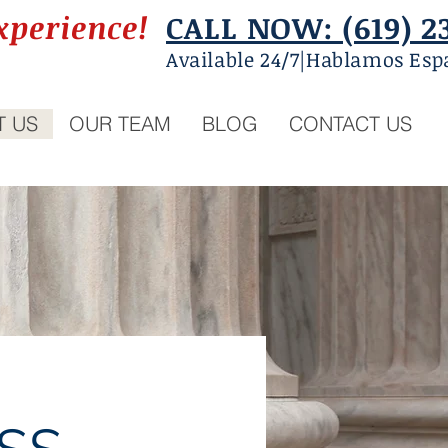
xperience!
CALL NOW: (619) 2
Available 24/7|Hablamos Esp
T US
OUR TEAM
BLOG
CONTACT US