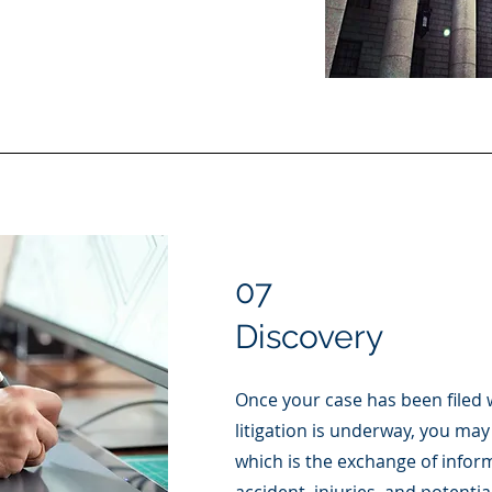
07
Discovery
Once your case has been filed 
litigation is underway, you may
which is the exchange of infor