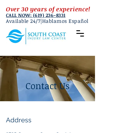
Over 30 years of experience!
CALL NOW: (619) 236-8331
Available 24/7|Hablamos Español
Contact Us
Address