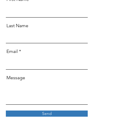
Last Name
Email
Message
Send