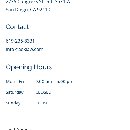
2725 Congress Street, Ste 1-A
San Diego, CA 92110
Contact
619-236-8331
info@aeklaw.com
Opening Hours
Mon - Fri
9:00 am – 5:00 pm
Saturday
CLOSED
​Sunday
CLOSED
First Name