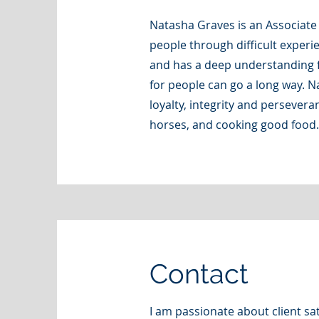
Natasha Graves is an Associate
people through difficult experi
and has a deep understanding f
for people can go a long way. N
loyalty, integrity and persevera
horses, and cooking good food.
Contact
I am passionate about client sa