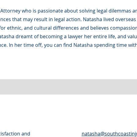
 Attorney who is passionate about solving legal dilemmas a
ences that may result in legal action. Natasha lived oversea
or ethnic, and cultural differences and believes compassio
atasha dreamt of becoming a lawyer her entire life, and val
nce. In her time off, you can find Natasha spending time with
tisfaction and
natasha@southcoastinj