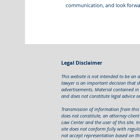
communication, and look forwa
Legal Disclaimer
This website is not intended to be an a
lawyer is an important decision that 
advertisements. Material contained in 
and does not constitute legal advice or 
Transmission of information from this s
does not constitute, an attorney-clien
Law Center and the user of this site. 
site does not conform fully with regulat
not accept representation based on th