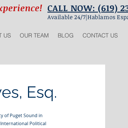
xperience!
CALL NOW: (619) 2
Available 24/7|Hablamos Esp
T US
OUR TEAM
BLOG
CONTACT US
es, Esq.
y of Puget Sound in
nternational Political