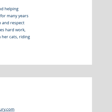
nd helping
s for many years
n and respect
ues hard work,
 her cats, riding
ury.com