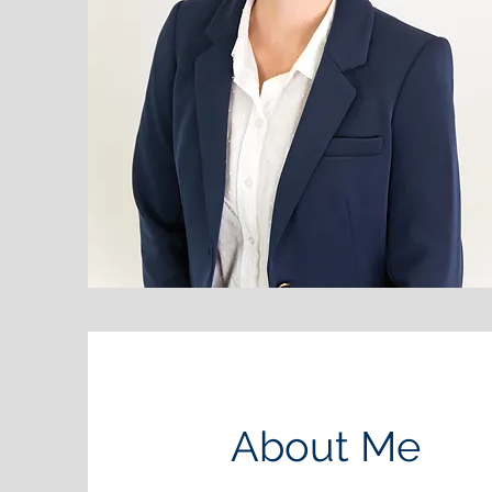
About Me