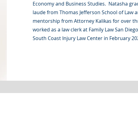
Economy and Business Studies. Natasha g
laude from Thomas Jefferson School of Law 
mentorship from Attorney Kalikas for over th
worked as a law clerk at Family Law San Diego
South Coast Injury Law Center in February 20