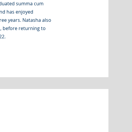
raduated summa cum
and has enjoyed
ree years. Natasha also
, before returning to
22.