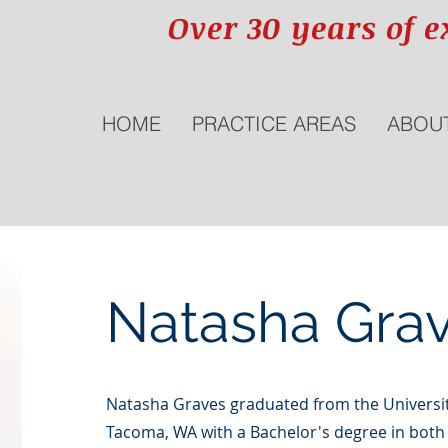
Over 30 years of e
HOME
PRACTICE AREAS
ABOU
Natasha Grav
Natasha Graves graduated from the Universit
Tacoma, WA with a Bachelor's degree in both I