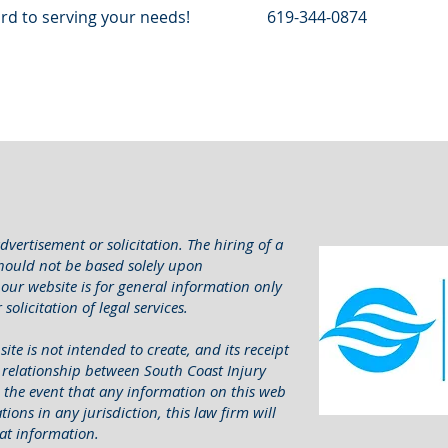
rd to serving your needs!
619-344-0874
dvertisement or solicitation. The hiring of a
should not be based solely upon
our website is for general information only
solicitation of legal services.
ite is not intended to create, and its receipt
t relationship between South Coast Injury
In the event that any information on this web
ions in any jurisdiction, this law firm will
at information.